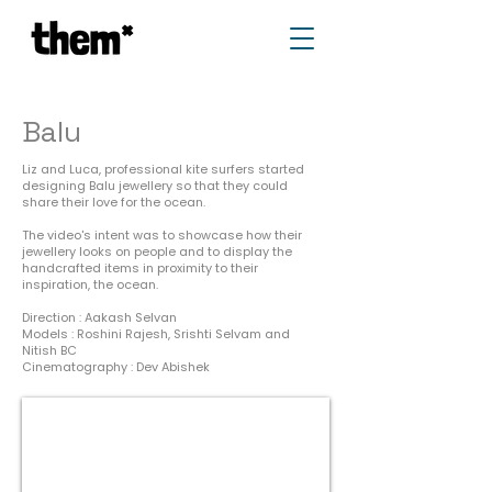
Balu
Liz and Luca, professional kite surfers started
designing Balu jewellery so that they could
share their love for the ocean.
The video's intent was to showcase how their
jewellery looks on people and to display the
handcrafted items in proximity to their
inspiration, the ocean.
Direction : Aakash Selvan
Models : Roshini Rajesh, Srishti Selvam and
Nitish BC
Cinematography : Dev Abishek