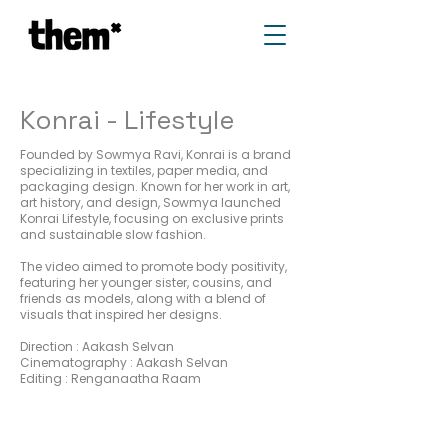
Konrai - Lifestyle
Founded by Sowmya Ravi, Konrai is a brand
specializing in textiles, paper media, and
packaging design. Known for her work in art,
art history, and design, Sowmya launched
Konrai Lifestyle, focusing on exclusive prints
and sustainable slow fashion.
The video aimed to promote body positivity,
featuring her younger sister, cousins, and
friends as models, along with a blend of
visuals that inspired her designs.
Direction : Aakash Selvan
Cinematography : Aakash Selvan
Editing : Renganaatha Raam