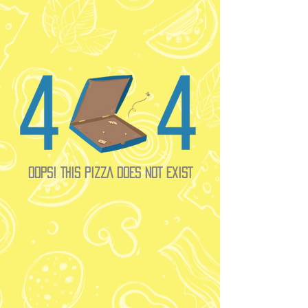
OOPS! THIS PIZZA DOES NOT EXIST